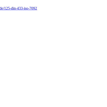
.de/125-din-433-iso-7092