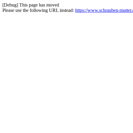
[Debug] This page has moved
Please use the following URL instead:
https://www.schrauben-mutter